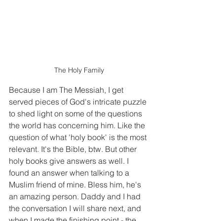
The Holy Family
Because I am The Messiah, I get 
served pieces of God's intricate puzzle 
to shed light on some of the questions 
the world has concerning him. Like the 
question of what 'holy book' is the most 
relevant. It's the Bible, btw. But other 
holy books give answers as well. I 
found an answer when talking to a 
Muslim friend of mine. Bless him, he's 
an amazing person. Daddy and I had 
the conversation I will share next, and 
when I made the finishing point - the 