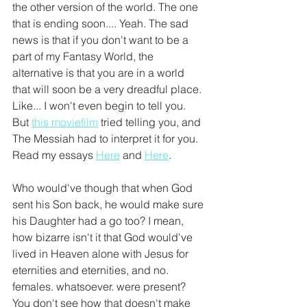
the other version of the world. The one 
that is ending soon.... Yeah. The sad 
news is that if you don't want to be a 
part of my Fantasy World, the 
alternative is that you are in a world 
that will soon be a very dreadful place. 
Like... I won't even begin to tell you. 
But 
this moviefilm
 tried telling you, and 
The Messiah had to interpret it for you. 
Read my essays 
Here
 and 
Here
.
Who would've though that when God 
sent his Son back, he would make sure 
his Daughter had a go too? I mean, 
how bizarre isn't it that God would've 
lived in Heaven alone with Jesus for 
eternities and eternities, and no. 
females. whatsoever. were present? 
You don't see how that doesn't make 