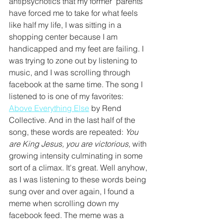
antipsychotics that my former 'parents' 
have forced me to take for what feels 
like half my life, I was sitting in a 
shopping center because I am 
handicapped and my feet are failing. I 
was trying to zone out by listening to 
music, and I was scrolling through 
facebook at the same time. The song I 
listened to is one of my favorites: 
Above Everything Else
 by Rend 
Collective. And in the last half of the 
song, these words are repeated: 
You 
are King Jesus, you are victorious, 
with 
growing intensity culminating in some 
sort of a climax. It's great. Well anyhow, 
as I was listening to these words being 
sung over and over again, I found a 
meme when scrolling down my 
facebook feed. The meme was a 