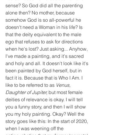
sense? So God did all the parenting 
alone then? No mother, because 
somehow God is so all-powerful he 
doesn't need a Woman in his life? Is 
that the deity equivalent to the male 
ego that refuses to ask for directions 
when he's lost? Just asking... Anyhow, 
I've made a painting, and it's sacred 
and holy and all. It doesn't look like it's 
been painted by God herself, but in 
fact it is. Because that is Who I Am. I 
like to be referred to as 
Venus, 
Daughter of Jupiter, 
but most female 
deities of relevance is okay. I will tell 
you a funny story, and then I will show 
you my holy painting. Okay? Well the 
story goes like this: In the start of 2020, 
when I was weening off the 