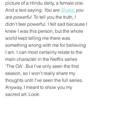
picture of a Hindu deity, a female one. 
And a text saying: 
You are 
Shakti
, you 
are powerful. 
To tell you the truth, I 
didn't feel powerful. I felt sad because I 
knew I was this person, but the whole 
world kept telling me there was 
something wrong with me for believing 
I am. I can most certainly relate to the 
main character in the Netflix series 
'The OA'. But I've only seen the first 
season, so I won't really share my 
thoughts until I've seen the full series. 
Anyway, I meant to show you my 
sacred art. Look: