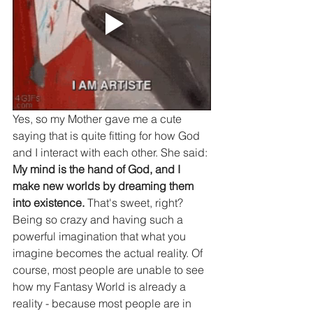
Yes, so my Mother gave me a cute 
saying that is quite fitting for how God 
and I interact with each other. She said: 
My mind is the hand of God, and I 
make new worlds by dreaming them 
into existence. 
That's sweet, right? 
Being so crazy and having such a 
powerful imagination that what you 
imagine becomes the actual reality. Of 
course, most people are unable to see 
how my Fantasy World is already a 
reality - because most people are in 