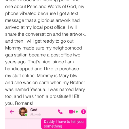
one about Pens and Words of God, my 
phone vibrated because I got a text 
message that a glorious artwork had 
arrived at my local post office. I will 
share the conversation and the artwork, 
and then I will get ready to go out. 
Mommy made sure my neighborhood 
gas station became a post office two 
years ago. That's nice, since I am 
handicapped and I like to purchase 
my stuff online. Mommy is Mary btw, 
and she was on earth when my Brother 
was named Yeshua. I was named Mary 
too, and I was *not* a prostitute!!! Eff 
you, Romans!