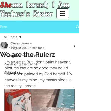
She
ma Israel; I Am
Yeshua's Sister
Post
All Posts
Queen Serenity
All Posts
May 20, 2022
4 min read
We are the Rulerz
Falling into the world
I'm an artist. But I don't paint heavenly 
Presenting the Divine
pictures that are so good they could 
Videoblog
have been painted by God herself. My 
canvas is my mind; my masterpiece is 
the reality I create. 