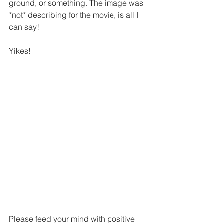
ground, or something. The image was 
*not* describing for the movie, is all I 
can say!
Yikes!
Please feed your mind with positive 