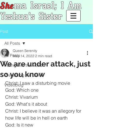
She
ma Israel; I Am
Yeshua's Sister
Post
All Posts
Queen Serenity
All Posts
May 14, 2022
2 min read
We are under attack, just
Falling into the world
so you know
Presenting the Divine
Christ: I saw a disturbing movie
Videoblog
God: Which one
Christ: Vivarium
God: What's it about
Christ: I believe it was an allegory for 
how life will be in hell on earth
God: Is it new