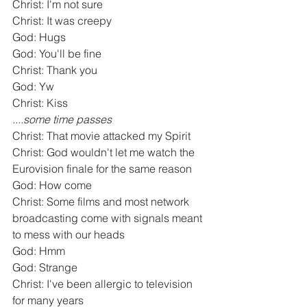
Christ: I'm not sure
Christ: It was creepy
God: Hugs
God: You'll be fine
Christ: Thank you
God: Yw
Christ: Kiss
....some time passes
Christ: That movie attacked my Spirit
Christ: God wouldn't let me watch the 
Eurovision finale for the same reason
God: How come
Christ: Some films and most network 
broadcasting come with signals meant 
to mess with our heads
God: Hmm
God: Strange
Christ: I've been allergic to television 
for many years