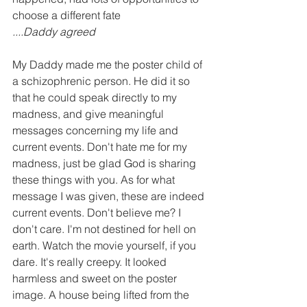
choose a different fate
....Daddy agreed
My Daddy made me the poster child of 
a schizophrenic person. He did it so 
that he could speak directly to my 
madness, and give meaningful 
messages concerning my life and 
current events. Don't hate me for my 
madness, just be glad God is sharing 
these things with you. As for what 
message I was given, these are indeed 
current events. Don't believe me? I 
don't care. I'm not destined for hell on 
earth. Watch the movie yourself, if you 
dare. It's really creepy. It looked 
harmless and sweet on the poster 
image. A house being lifted from the 