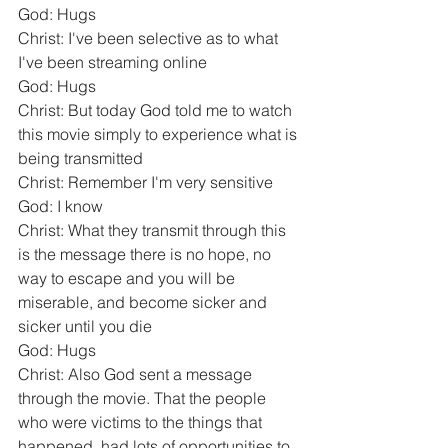
God: Hugs
Christ: I've been selective as to what 
I've been streaming online
God: Hugs
Christ: But today God told me to watch 
this movie simply to experience what is 
being transmitted
Christ: Remember I'm very sensitive
God: I know
Christ: What they transmit through this 
is the message there is no hope, no 
way to escape and you will be 
miserable, and become sicker and 
sicker until you die
God: Hugs
Christ: Also God sent a message 
through the movie. That the people 
who were victims to the things that 
happened, had lots of opportunities to 