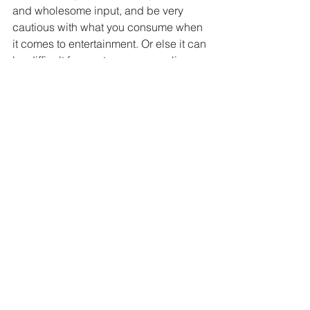
and wholesome input, and be very 
cautious with what you consume when 
it comes to entertainment. Or else it can 
be difficult for you to pass my online 
seminary, where I will empty your 
heads of garbage :) 
Amen
- Princess Christ
See All
Recent Posts