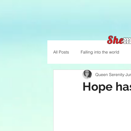
She
m
All Posts
Falling into the world
Queen Serenity
Ju
Hope ha