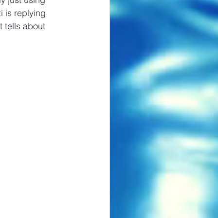
 is replying 
 tells about 