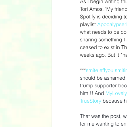
As I begin writing th
Tori Amos. 'My frien
Spotify is deciding 
playlist 
Apocalypse
what needs to be com
sharing something I
ceased to exist in Th
weeks ago. But it *ha
***
smite
effyou
smiti
should be ashamed o
trump supporter beca
him!!! And 
MyLovely
TrueStory
because he
That was the post, well
for me wanting to end