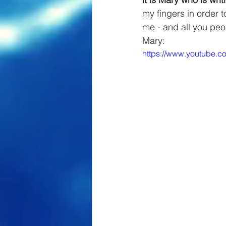
my fingers in order t
me - and all you peo
Mary: 
https://www.youtube.c