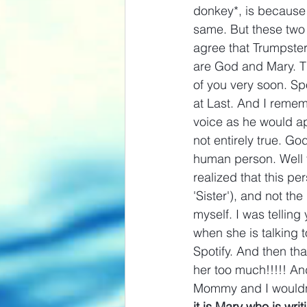
donkey*, is because 
same. But these two
agree that Trumpste
are God and Mary. Tha
of you very soon. Spo
at Last. And I reme
voice as he would app
not entirely true. Go
human person. Well th
realized that this p
'Sister'), and not th
myself. I was telling
when she is talking 
Spotify. And then th
her too much!!!!! And
Mommy and I wouldn't 
it is Mary who is wri