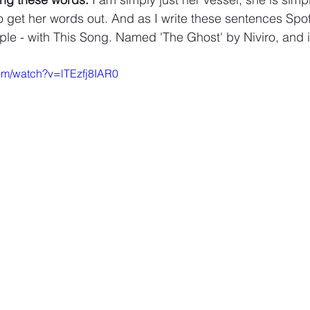
o get her words out. And as I write these sentences Spoti
ple - with This Song. Named 'The Ghost' by Niviro, and it
om/watch?v=lTEzfj8IAR0