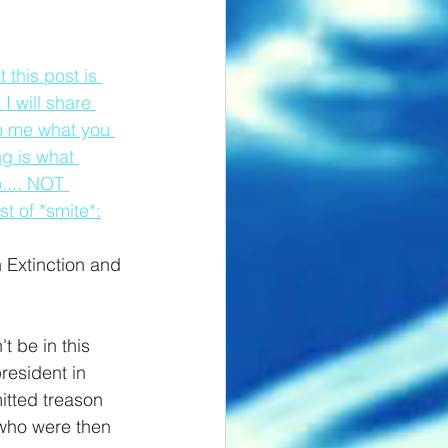
this post is 
I will share 
to me what you 
ng is what 
.... NOT 
t of *smite*:
 Extinction and 
t be in this 
resident in 
itted treason 
who were then 