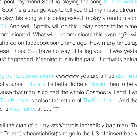
is post, my friend Spoti is playing the song 
Muhammad M
d Spoti' is a strange way to tell you that my music strea
to play this song while being asked to play a random so
101
. And well, Spotify will do this - play songs to help
municated. What will I communicate this evening? I will 
 shared on facebook some time ago. How many times a
ese Times. So I have no way of telling you if it was yest
s* happened. Meaning it is in the past. But that is actual
ng
trumpistheantichrist
ewwwww you are a true 
abomina
f yourself! 
Haram
it's better to be a 
Muslim
than to be a
use that man is so bad the whole Cosmos will end if we
TwinBrother
is *also* the return of 
TheProphet
.... And tha
 is 
Waymaker
 and....*** 
 the start of it. I try 
smiting 
this incredibly bad man. 
 Trump(istheantichrist)'s reign in the US of *insert bad 