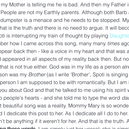
my Mother is telling me he is bad. And then my Father is
 People are not my Earthly parents. Although both Barb
rdumpster is a menace and he needs to be stopped. My 
t is the truth and there is no need to argue. It will beco
ti is interrupting my train of thought by playing 
Daughte
mber how I came across this song, many many 
times
 ago
ear back then - like a voice in my heart and that was all
d appeared in all aspects of my reality back then. But not
at is not true either. God was in my life as a person alr
erson was my 
Brother 
(as I write 'Brother', Spoti is singin
e person I am supposed to be with romantically. But I am 
 you about God and that he talked to me using his spirit 
to people's hearts - and she told me to type the word 
dau
at beautiful song was a reality. Mommy Mary is so wonder
 I dedicate this post to her. As I dedicate all I do to her
be anything if it weren't for her. And that is the truth. A
ting these words. 
I am simply just her vessel; she is simpl