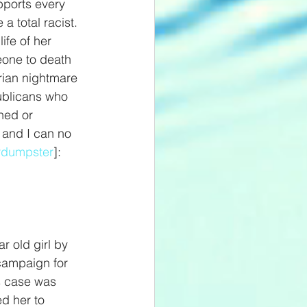
pports every 
 total racist. 
ife of her 
eone to death 
arian nightmare 
publicans who 
hed or 
d and I can no 
rdumpster
]: 
r old girl by 
campaign for 
s case was 
d her to 