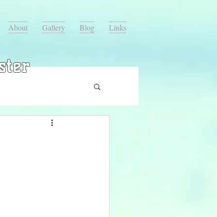
About
Gallery
Blog
Links
ster