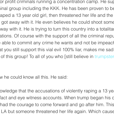
or profit criminals running a concentration camp. He su
minal group including the KKK. He has been proven to be a
aped a 13 year old girl, then threatened her life and the l
e got away with it. He even believes he could shoot som
ay with it. He is trying to turn this country into a totalit
tions. Of course with the support of all the criminal re
e able to commit any crime he wants and not be impeac
at you still support this vial evil 100% liar, makes me sa
 this group! To all of you who [still believe in 
trumpste
w he could know all this. He said:
owledge that the accusations of violently raping a 13 yea
fact and eye witness accounts. When trump began his 
y had the courage to come forward and go after him. Thi
 in LA but someone threatened her life again. Which cause