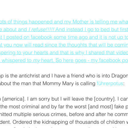
lots of things happened and my Mother is telling me what 
be about and 
I refuse!!!!! 
And instead I go to bed but first 
t I posted on facebook some time ago and it is not up 
t you now will read since the thoughts that will be comi
ring to your hearts and that is why I shared that video
 whispered to 
my 
heart. So here goes - my facebook pos
 is the antichrist and I have a friend who is into Dragon
s about the man that Mommy Mary is calling 
führerpotus
:
america]. I am sorry but I will leave the [country]. I can'
he most criminal and by far the worst [and most] fake p
itted multiple serious crimes, before and after he comm
dent. Ordered the kidnapping of thousands of children 