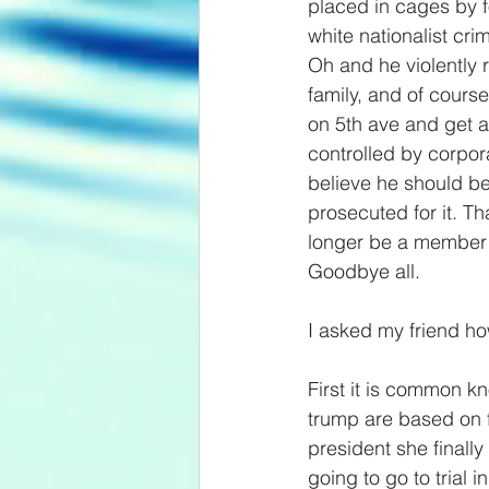
placed in cages by f
white nationalist cri
Oh and he violently r
family, and of cours
on 5th ave and get aw
controlled by corpora
believe he should b
prosecuted for it. Th
longer be a member of
Goodbye all.
I asked my friend ho
First it is common kn
trump are based on 
president she finall
going to go to trial