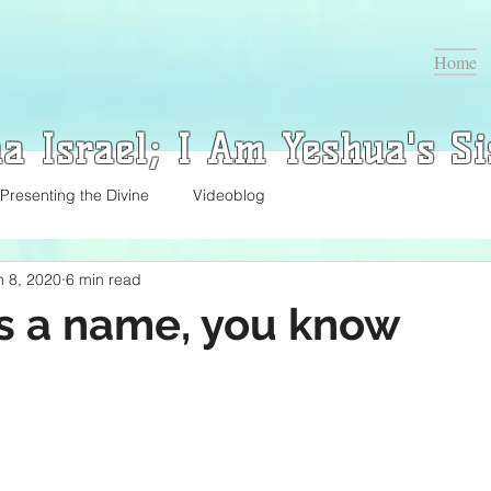
Home
a Israel; I Am Yeshua's Si
Presenting the Divine
Videoblog
n 8, 2020
6 min read
s a name, you know