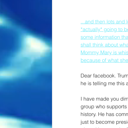
...and then lots and 
*actually* going to 
some information tha
shall think about wha
Mommy Mary is whispe
because of what she
Dear facebook. Trump
he is telling me thi
I have made you dim [
group who supports t
history. He has comm
just to become presi