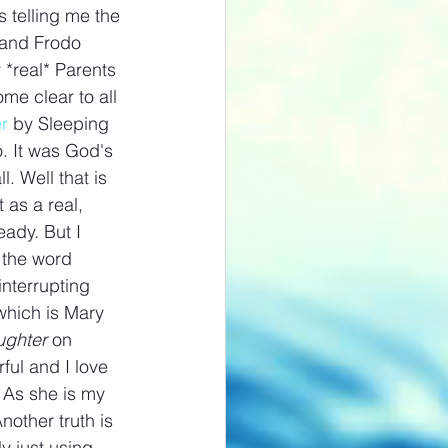
 telling me the 
 and Frodo 
*real* Parents 
me clear to all 
r
 by Sleeping 
. It was God's 
. Well that is 
 as a real, 
eady. But I 
g the word 
interrupting 
which is Mary 
ghter 
on 
ful and I love 
. As she is my 
nother truth is 
y just using 