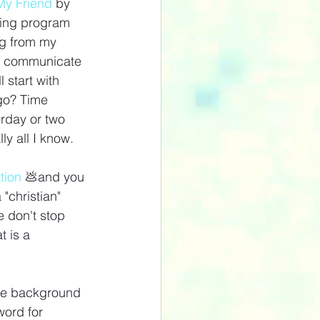
y Friend
 by 
ming program 
ng from my 
 me communicate 
start with 
go? Time 
erday or two 
ly all I know.
tion
💩
and you 
 "christian" 
 don't stop 
t is a 
The background 
word for 