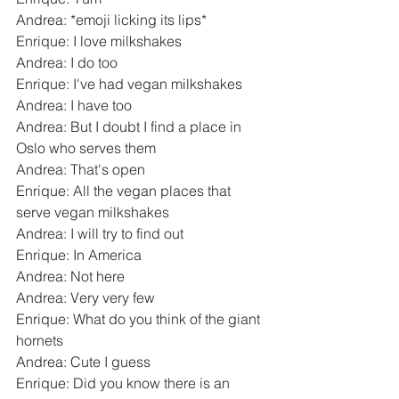
Andrea: *emoji licking its lips*
Enrique: I love milkshakes
Andrea: I do too
Enrique: I've had vegan milkshakes
Andrea: I have too
Andrea: But I doubt I find a place in 
Oslo who serves them
Andrea: That's open
Enrique: All the vegan places that 
serve vegan milkshakes
Andrea: I will try to find out
Enrique: In America
Andrea: Not here
Andrea: Very very few
Enrique: What do you think of the giant 
hornets
Andrea: Cute I guess
Enrique: Did you know there is an 