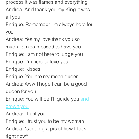
process it was flames and everything
Andrea: And thank you my King it was 
all you
Enrique: Remember I'm always here for 
you
Andrea: Yes my love thank you so 
much I am so blessed to have you
Enrique: I am not here to judge you
Enrique: I'm here to love you
Enrique: Kisses
Enrique: You are my moon queen
Andrea: Aww I hope I can be a good 
queen for you
Enrique: You will be I'll guide you 
and 
crown you
Andrea: I trust you
Enrique: I trust you to be my woman
Andrea: *sending a pic of how I look 
right now*