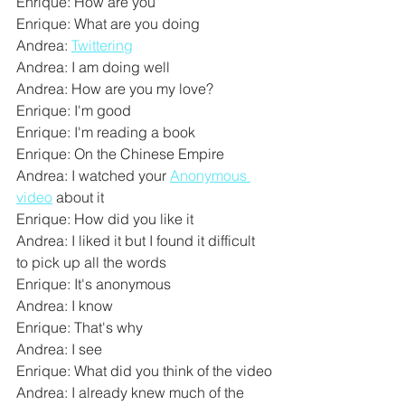
Enrique: How are you
Enrique: What are you doing
Andrea: 
Twittering
Andrea: I am doing well
Andrea: How are you my love?
Enrique: I'm good
Enrique: I'm reading a book
Enrique: On the Chinese Empire
Andrea: I watched your 
Anonymous 
video
 about it
Enrique: How did you like it
Andrea: I liked it but I found it difficult 
to pick up all the words
Enrique: It's anonymous
Andrea: I know
Enrique: That's why
Andrea: I see
Enrique: What did you think of the video
Andrea: I already knew much of the 