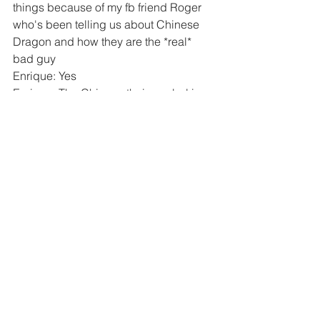
things because of my fb friend Roger 
who's been telling us about Chinese 
Dragon and how they are the *real* 
bad guy
Enrique: Yes
Enrique: The Chinese their symbol is 
the dragon
Andrea: I know
Andrea: But that means the 
Antichrist
and the Dragon in 
Revelations 12
aren't the same? Is the Beast the same 
as the Antichrist?
Andrea: I think the Beast is Bill Gates 
he wants to chip everyone
Enrique: Yes
Andrea: What was the name of the 
Chinese communist party? CCD?
Enrique: CCP
Andrea: Okay