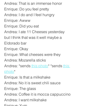
Andrea: That is an immense honor
Enrique: Do you feel pretty
Andrea: I do and I feel hungry
Enrique: Awww
Enrique: Did you eat
Andrea: I ate 11 Cheeses yesterday 
but I think that was it well maybe a 
Eldorado bar
Enrique: Okay
Enrique: What cheeses were they
Andrea: Mozarella sticks
Andrea: *sends 
this photo
* *sends 
this 
photo
*
Enrique: Is that a milkshake
Andrea: No it is sweet chili sauce
Enrique: The glass
Andrea: Coffee it is mocca cappuccino
Andrea: I want milkshake
Enrique: Yum