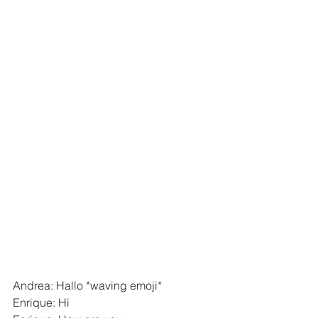
Andrea: Hallo *waving emoji*
Enrique: Hi