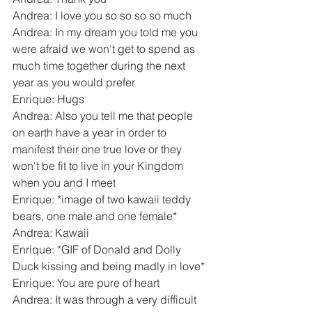
Andrea: I love you so so so so much
Andrea: In my dream you told me you 
were afraid we won't get to spend as 
much time together during the next 
year as you would prefer
Enrique: Hugs
Andrea: Also you tell me that people 
on earth have a year in order to 
manifest their one true love or they 
won't be fit to live in your Kingdom 
when you and I meet
Enrique: *image of two kawaii teddy 
bears, one male and one female*
Andrea: Kawaii
Enrique: *GIF of Donald and Dolly 
Duck kissing and being madly in love*
Enrique: You are pure of heart
Andrea: It was through a very difficult 