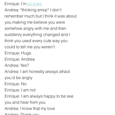
Enrique: I'm 
all eyes
Andrea: *thinking emoji* I don't 
remember much but I think it was about 
you making me believe you were 
somehow angry with me and then 
suddenly everything changed and I 
think you used every cute way you 
could to tell me you weren't
Enrique: Hugs
Enrique: Andrea
Andrea: Yes?
Andrea: I am honestly always afraid 
you'd be angry
Enrique: No
Enrique: I am not
Enrique: I am always happy to be see 
you and hear from you
Andrea: I know that my love
Andrea: Thank you