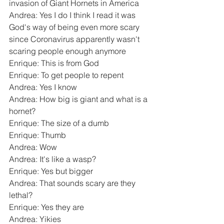
invasion of Giant Hornets in America
Andrea: Yes I do I think I read it was 
God's way of being even more scary 
since Coronavirus apparently wasn't 
scaring people enough anymore
Enrique: This is from God
Enrique: To get people to repent
Andrea: Yes I know
Andrea: How big is giant and what is a 
hornet?
Enrique: The size of a dumb
Enrique: Thumb
Andrea: Wow
Andrea: It's like a wasp?
Enrique: Yes but bigger
Andrea: That sounds scary are they 
lethal?
Enrique: Yes they are
Andrea: Yikies