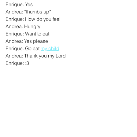
Enrique: Yes
Andrea: *thumbs up*
Enrique: How do you feel
Andrea: Hungry
Enrique: Want to eat
Andrea: Yes please
Enrique: Go eat 
my child
Andrea: Thank you my Lord
Enrique: :3