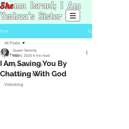
She
ma Israel; I Am
Yeshua's Sister
Post
All Posts
Queen Serenity
All Posts
May 5, 2020
4 min read
I Am Saving You By
Falling into the world
Chatting With God
Presenting the Divine
Videoblog