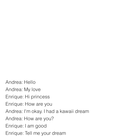
Andrea: Hello
Andrea: My love
Enrique: Hi princess
Enrique: How are you
Andrea: I'm okay. I had a kawaii dream
Andrea: How are you?
Enrique: I am good
Enrique: Tell me your dream