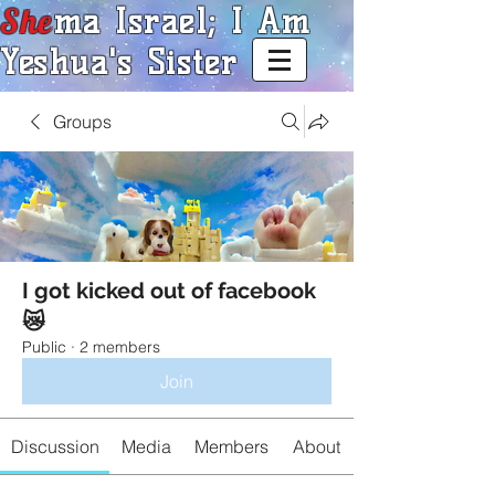
She
ma Israel; I Am
Yeshua's Sister
Groups
I got kicked out of facebook
😿
Public
·
2 members
Join
Discussion
Media
Members
About