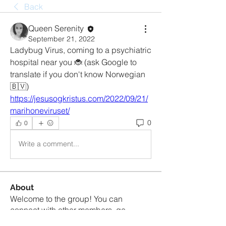
Back
Queen Serenity
September 21, 2022
Ladybug Virus, coming to a psychiatric 
hospital near you 🐞 (ask Google to 
translate if you don't know Norwegian 
🇧🇻) 
https://jesusogkristus.com/2022/09/21/
marihoneviruset/
0
0
Write a comment...
About
Welcome to the group! You can
connect with other members, ge
...
Read more