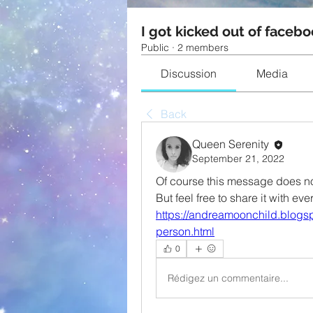
I got kicked out of facebo
Public
·
2 members
Discussion
Media
Back
Queen Serenity
September 21, 2022
Of course this message does not
But feel free to share it with 
https://andreamoonchild.blogsp
person.html
0
Rédigez un commentaire...