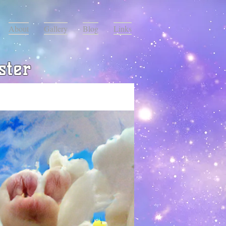
About
Gallery
Blog
Links
ster