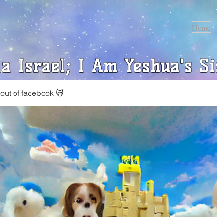
Home
a Israel; I Am Yeshua's Si
 out of facebook 😿