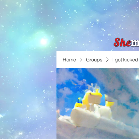
She
m
Home
Groups
I got kicked