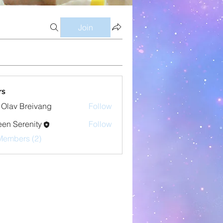
Join
rs
 Olav Breivang
Follow
en Serenity
Follow
Members (2)