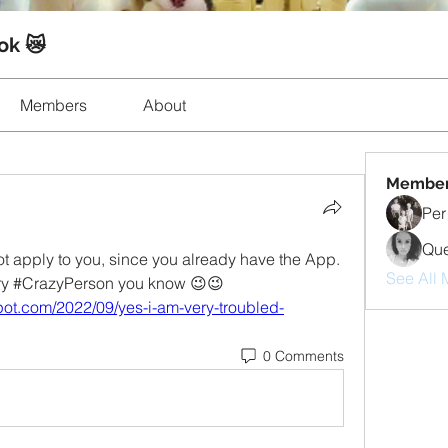
ok 😿
Members
About
Membe
Per
Que
 apply to you, since you already have the App. 
See All 
every #CrazyPerson you know 😉😉
ot.com/2022/09/yes-i-am-very-troubled-
0 Comments