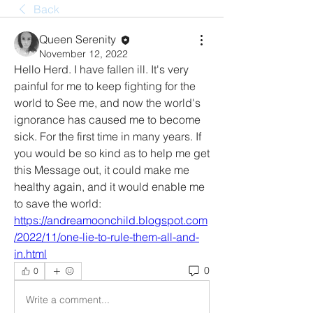
Back
Queen Serenity
November 12, 2022
Hello Herd. I have fallen ill. It's very 
painful for me to keep fighting for the 
world to See me, and now the world's 
ignorance has caused me to become 
sick. For the first time in many years. If 
you would be so kind as to help me get 
this Message out, it could make me 
healthy again, and it would enable me 
to save the world: 
https://andreamoonchild.blogspot.com
/2022/11/one-lie-to-rule-them-all-and-
in.html
0
0
Write a comment...