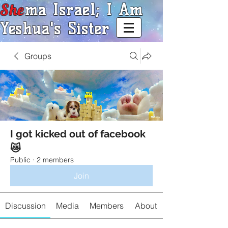
She
ma Israel; I Am
Yeshua's Sister
Groups
I got kicked out of facebook
😿
Public
·
2 members
Join
Discussion
Media
Members
About