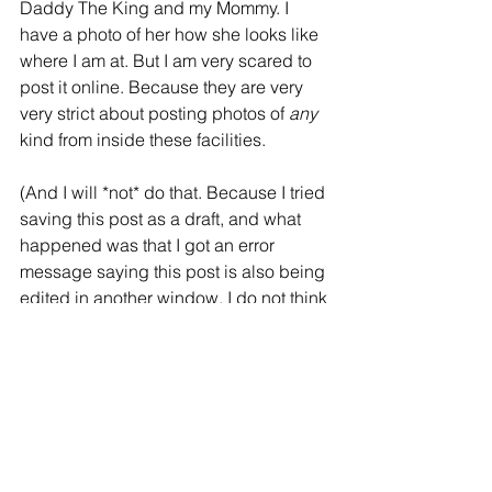
Daddy The King and my Mommy. I 
have a photo of her how she looks like 
where I am at. But I am very scared to 
post it online. Because they are very 
very strict about posting photos of 
any 
kind from inside these facilities. 
(And I will *not* do that. Because I tried 
saving this post as a draft, and what 
happened was that I got an error 
message saying this post is also being 
edited in another window. I do not think 
anyone were actually editing my post, 
as I managed to save it and keep 
writing. But first I had to change my Wifi 
connection from hospital's network for 
guests and patients (slash political 
prisoners?), and to my own that I have 
on my Android telephone....)