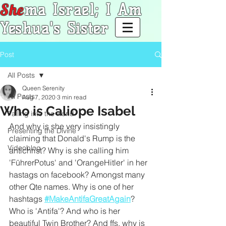
She
ma Israel; I Am
Yeshua's Sister
Post
All Posts
Queen Serenity
All Posts
Aug 7, 2020
3 min read
Who is Caliope Isabel
Falling into the world
And why is she very insistingly 
Presenting the Divine
claiming that Donald's Rump is the 
Videoblog
antichrist? Why is she calling him 
'FührerPotus' and 'OrangeHitler' in her 
hastags on facebook? Amongst many 
other Qte names. Why is one of her 
hashtags 
#MakeAntifaGreatAgain
? 
Who is 'Antifa'? And who is her 
beautiful Twin Brother? And ffs, why is 