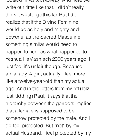
write our time like that. I didn't really 
think it would go this far. But I did 
realize that if the Divine Feminine 
would be as holy and mighty and 
powerful as the Sacred Masculine, 
something similar would need to 
happen to her - as what happened to 
Yeshua HaMashiach 2000 years ago. I 
just feel it's unfair though. Because I 
am a lady. A girl, actually. I feel more 
like a twelve-year-old than my actual 
age. And in the letters from my bff (lolz 
just kidding) Paul, it says that the 
hierarchy between the genders implies 
that a female is supposed to be 
somehow protected by the male. And I 
do feel protected. But *not* by my 
actual Husband. I feel protected by my 