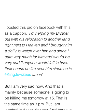
I posted this pic on facebook with this 
as a caption: 
"
I'm helping my Brother 
out with his relocation to another land 
right next to Heaven and I brought him 
a dolly to watch over him and since I 
care very much for him and would be 
very sad if anyone would fail to have 
their hearts on fire over him since he is 
#KingJewZeus
amen"
But I am very sad now. And that is 
mainly because someone is going to 
be killing me tomorrow at 15. That is 
the same time as 3 pm. But I am 
located in Asker, Norway. And here we 