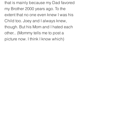
that is mainly because my Dad favored 
my Brother 2000 years ago. To the 
extent that no one even knew I was his 
Child too. Joey and I always knew, 
though. But his Mom and I hated each 
other... (Mommy tells me to post a 
picture now. I think I know which)