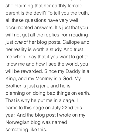
she claiming that her earthly female 
parent is the devil? To tell you the truth, 
all these questions have very well 
documented answers. It's just that you 
will not get all the replies from reading 
just 
one 
of her blog posts. Caliope and 
her reality is worth a study. And trust 
me when I say that if you want to get to 
know me and how I see the world, you 
will be rewarded. Since my Daddy is a 
King, and my Mommy is a God. My 
Brother is just a jerk, and he is 
planning on doing bad things on earth. 
That is why he put me in a cage. I 
came to this cage on July 22nd this 
year. And the blog post I wrote on my 
Norwegian blog was named 
something like this: