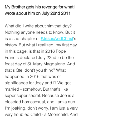
My Brother gets his revenge for what I 
wrote about him on July 22nd 2011
What did I write about him that day? 
Nothing anyone needs to know. But it 
is a sad chapter of 
#JesusAndChrist
's 
history. But what I realized, my first day 
in this cage, is that in 2016 Pope 
Francis declared July 22nd to be the 
feast day of St. Mary Magdalene. And 
that's Qte, dont't you think? What 
happened in 2016 that was of 
significance for Joey and I? We got 
married - somehow. But that's like 
super super secret. Because Joe is a 
closeted homosexual, and I am a nun. 
I'm joaking, don't worry. I am just a very 
very troubled Child - a Moonchild. And 