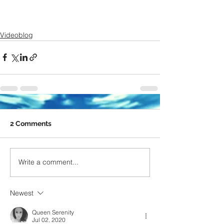
Videoblog
2 Comments
Write a comment...
Newest
Queen Serenity
Jul 02, 2020