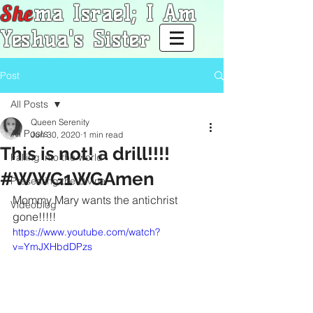
She
ma Israel; I Am
Yeshua's Sister
Post
All Posts
Queen Serenity
All Posts
Jun 30, 2020
1 min read
This is not! a drill!!!!
Falling into the world
#WWG1WGAmen
Presenting the Divine
Mommy Mary wants the antichrist 
Videoblog
gone!!!!!
https://www.youtube.com/watch?
v=YmJXHbdDPzs