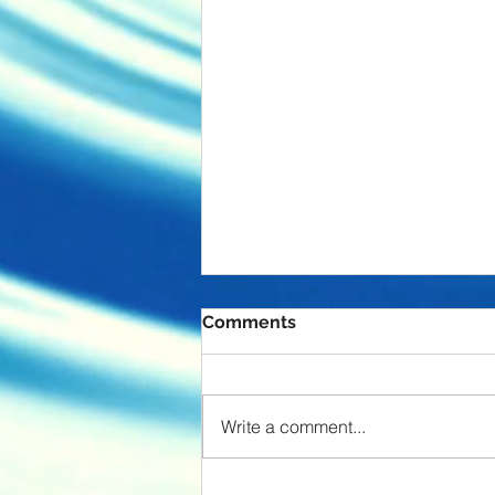
Comments
Endgame
Write a comment...