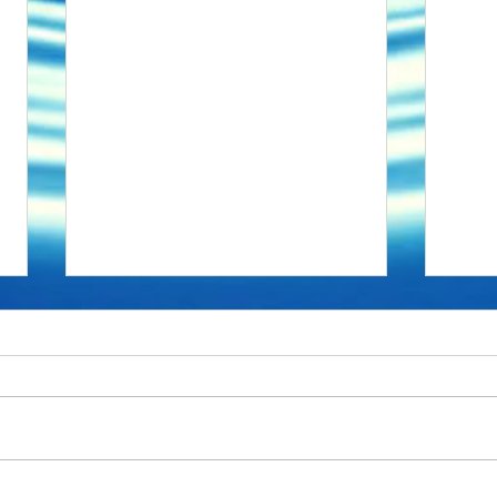
No dogs in Space
Upgr