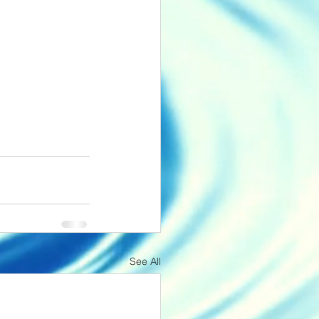
See All