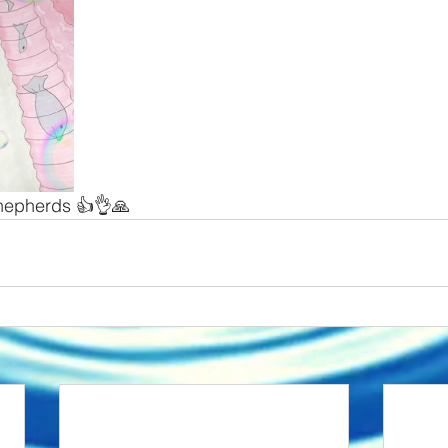
hepherds 👍👌🙏