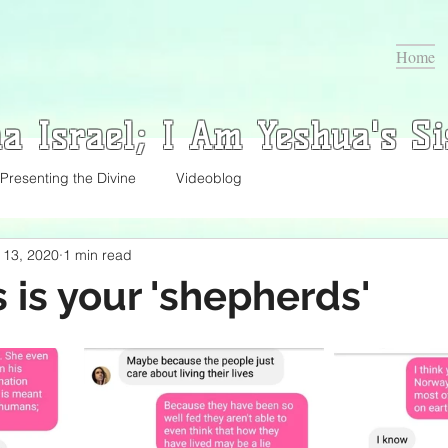
Home
a Israel; I Am Yeshua's Si
Presenting the Divine
Videoblog
l 13, 2020
1 min read
s is your 'shepherds'