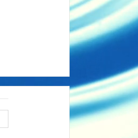
aded but incomplete