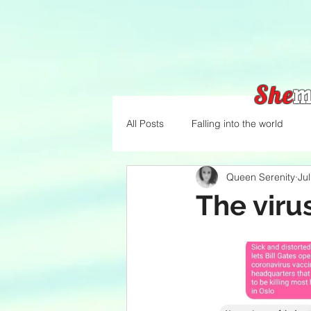
She
m
All Posts
Falling into the world
Queen Serenity
Ju
The viru