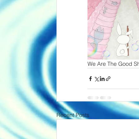
We Are The Good S
Recent Posts