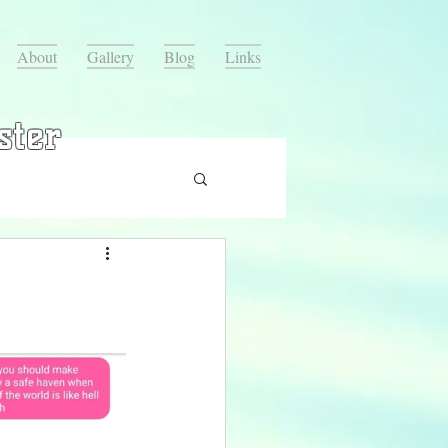
About
Gallery
Blog
Links
ster