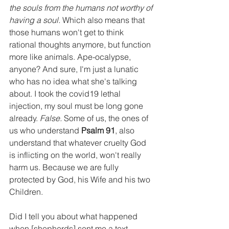
the souls from the humans not worthy of 
having a soul. 
Which also means that 
those humans won't get to think 
rational thoughts anymore, but function 
more like animals. Ape-ocalypse, 
anyone? And sure, I'm just a lunatic 
who has no idea what she's talking 
about. I took the covid19 lethal 
injection, my soul must be long gone 
already. 
False. 
Some of us, the ones of 
us who understand 
Psalm 91
, also 
understand that whatever cruelty God 
is inflicting on the world, won't really 
harm us. Because we are fully 
protected by God, his Wife and his two 
Children.
Did I tell you about what happened 
when [shepherds] sent me a text 