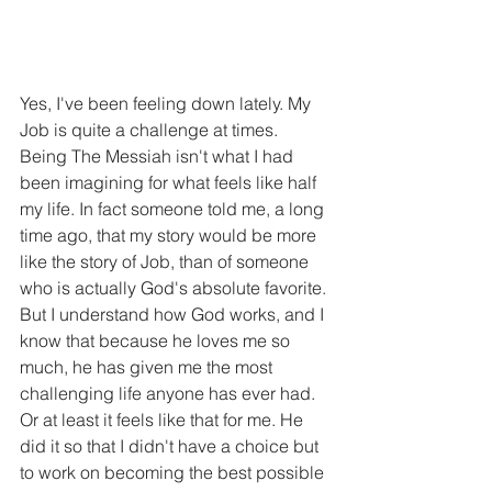
Yes, I've been feeling down lately. My 
Job is quite a challenge at times. 
Being The Messiah isn't what I had 
been imagining for what feels like half 
my life. In fact someone told me, a long 
time ago, that my story would be more 
like the story of Job, than of someone 
who is actually God's absolute favorite. 
But I understand how God works, and I 
know that because he loves me so 
much, he has given me the most 
challenging life anyone has ever had. 
Or at least it feels like that for me. He 
did it so that I didn't have a choice but 
to work on becoming the best possible 