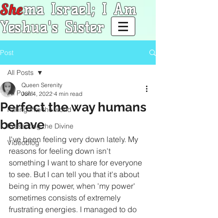
She
ma Israel; I Am
Yeshua's Sister
Post
All Posts
Queen Serenity
All Posts
Jun 4, 2022
4 min read
Perfect the way humans
Falling into the world
behave
Presenting the Divine
I've been feeling very down lately. My 
Videoblog
reasons for feeling down isn't 
something I want to share for everyone 
to see. But I can tell you that it's about 
being in my power, when 'my power' 
sometimes consists of extremely 
frustrating energies. I managed to do 