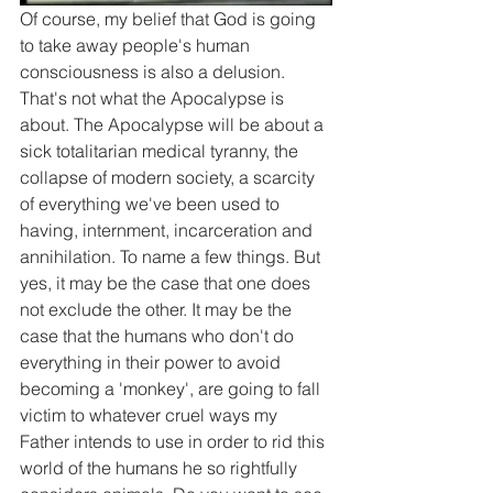
Of course, my belief that God is going 
to take away people's human 
consciousness is also a delusion. 
That's not what the Apocalypse is 
about. The Apocalypse will be about a 
sick totalitarian medical tyranny, the 
collapse of modern society, a scarcity 
of everything we've been used to 
having, internment, incarceration and 
annihilation. To name a few things. But 
yes, it may be the case that one does 
not exclude the other. It may be the 
case that the humans who don't do 
everything in their power to avoid 
becoming a 'monkey', are going to fall 
victim to whatever cruel ways my 
Father intends to use in order to rid this 
world of the humans he so rightfully 