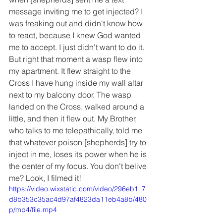
message inviting me to get injected? I 
was freaking out and didn't know how 
to react, because I knew God wanted 
me to accept. I just didn't want to do it. 
But right that moment a wasp flew into 
my apartment. It flew straight to the 
Cross I have hung inside my wall altar 
next to my balcony door. The wasp 
landed on the Cross, walked around a 
little, and then it flew out. My Brother, 
who talks to me telepathically, told me 
that whatever poison [shepherds] try to 
inject in me, loses its power when he is 
the center of my focus. You don't belive 
me? Look, I filmed it!
https://video.wixstatic.com/video/296eb1_7
d8b353c35ac4d97af4823da11eb4a8b/480
p/mp4/file.mp4