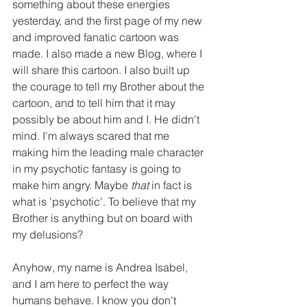
something about these energies 
yesterday, and the first page of my new 
and improved fanatic cartoon was 
made. I also made a new Blog, where I 
will share this cartoon. I also built up 
the courage to tell my Brother about the 
cartoon, and to tell him that it may 
possibly be about him and I. He didn't 
mind. I'm always scared that me 
making him the leading male character 
in my psychotic fantasy is going to 
make him angry. Maybe 
that 
in fact is 
what is 'psychotic'. To believe that my 
Brother is anything but on board with 
my delusions?
Anyhow, my name is Andrea Isabel, 
and I am here to perfect the way 
humans behave. I know you don't 