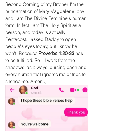
Second Coming of my Brother. I'm the 
reincarnation of Mary Magdalene, btw, 
and I am The Divine Feminine's human 
form. In fact I am The Holy Spirit as a 
person, and today is actually 
Pentecost. I asked Daddy to open 
people's eyes today, but I know he 
won't. Because 
Proverbs 1:20-33 
has 
to be fulfilled. So I'll work from the 
shadows, as always, cursing each and 
every human that ignores me or tries to 
silence me. Amen :)