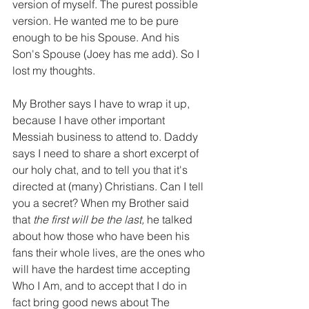
version of myself. The purest possible 
version. He wanted me to be pure 
enough to be his Spouse. And his 
Son's Spouse (Joey has me add). So I 
lost my thoughts.
My Brother says I have to wrap it up, 
because I have other important 
Messiah business to attend to. Daddy 
says I need to share a short excerpt of 
our holy chat, and to tell you that it's 
directed at (many) Christians. Can I tell 
you a secret? When my Brother said 
that 
the first will be the last, 
he talked 
about how those who have been his 
fans their whole lives, are the ones who 
will have the hardest time accepting 
Who I Am, and to accept that I do in 
fact bring good news about The 