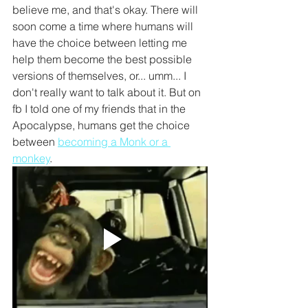
believe me, and that's okay. There will 
soon come a time where humans will 
have the choice between letting me 
help them become the best possible 
versions of themselves, or... umm... I 
don't really want to talk about it. But on 
fb I told one of my friends that in the 
Apocalypse, humans get the choice 
between 
becoming a Monk or a 
monkey
.