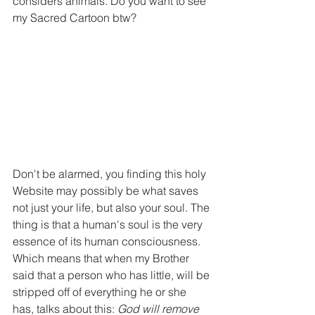
considers animals. Do you want to see 
my Sacred Cartoon btw?
Don't be alarmed, you finding this holy 
Website may possibly be what saves 
not just your life, but also your soul. The 
thing is that a human's soul is the very 
essence of its human consciousness. 
Which means that when my Brother 
said that a person who has little, will be 
stripped off of everything he or she 
has, talks about this: 
God will remove 