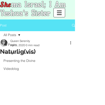
She
ma Israel; I Am
Yeshua's Sister
Post
All Posts
Queen Serenity
All Posts
Apr 9, 2020
0 min read
Naturlig(vis)
Falling into the world
Presenting the Divine
Videoblog