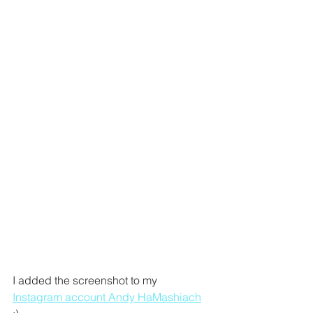
I added the screenshot to my 
Instagram account Andy HaMashiach