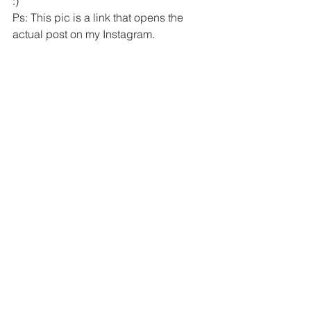
:) 
Ps: This pic is a link that opens the 
actual post on my Instagram.