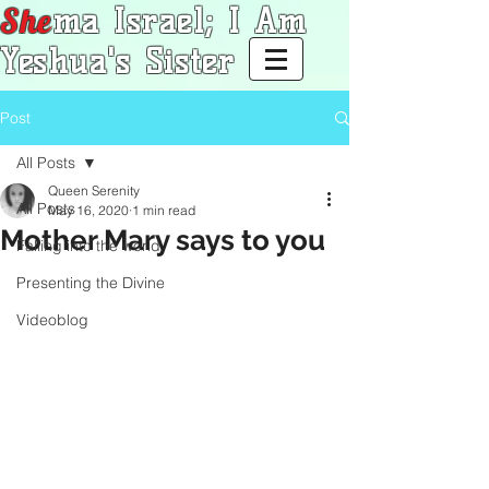
She
ma Israel; I Am
Yeshua's Sister
Post
All Posts
Queen Serenity
All Posts
May 16, 2020
1 min read
Mother Mary says to you
Falling into the world
Presenting the Divine
Videoblog