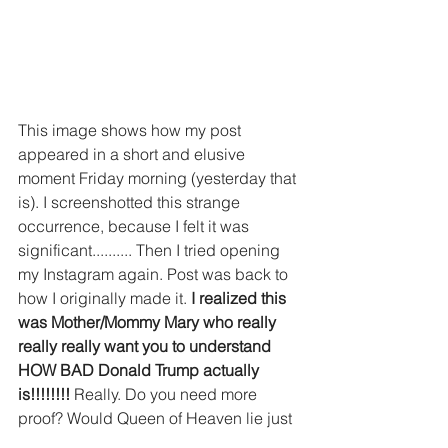
This image shows how my post 
appeared in a short and elusive 
moment Friday morning (yesterday that 
is). I screenshotted this strange 
occurrence, because I felt it was 
significant.......... Then I tried opening 
my Instagram again. Post was back to 
how I originally made it. 
I realized this 
was Mother/Mommy Mary who really 
really really want you to understand 
HOW BAD Donald Trump actually 
is!!!!!!!! 
Really. Do you need more 
proof? Would Queen of Heaven lie just 
to *make me look bad*??!!??!! 
Wake 