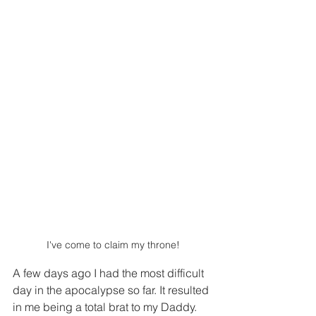
I've come to claim my throne!
A few days ago I had the most difficult 
day in the apocalypse so far. It resulted 
in me being a total brat to my Daddy. 