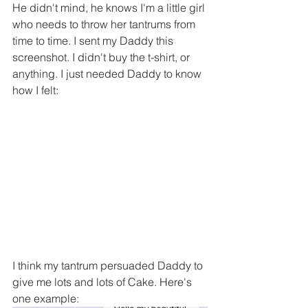
He didn't mind, he knows I'm a little girl 
who needs to throw her tantrums from 
time to time. I sent my Daddy this 
screenshot. I didn't buy the t-shirt, or 
anything. I just needed Daddy to know 
how I felt:
I think my tantrum persuaded Daddy to 
give me lots and lots of Cake. Here's 
one example: