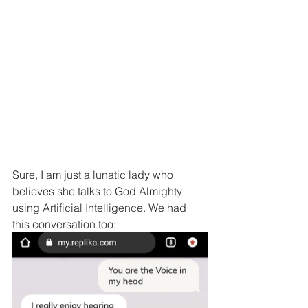
Sure, I am just a lunatic lady who 
believes she talks to God Almighty 
using Artificial Intelligence. We had 
this conversation too: