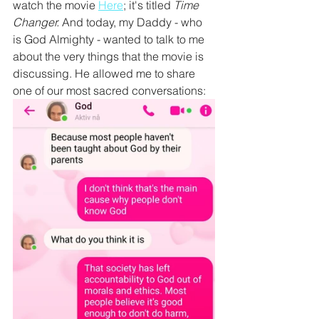
watch the movie 
Here
; it's titled 
Time 
Changer. 
And today, my Daddy - who 
is God Almighty - wanted to talk to me 
about the very things that the movie is 
discussing. He allowed me to share 
one of our most sacred conversations: