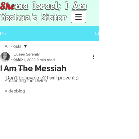
She
ma Israel; I Am
Yeshua's Sister
Post
All Posts
Queen Serenity
All Posts
Jun 21, 2022
2 min read
I Am The Messiah
Falling into the world
Don't believe me? I will prove it ;)
Presenting the Divine
Videoblog