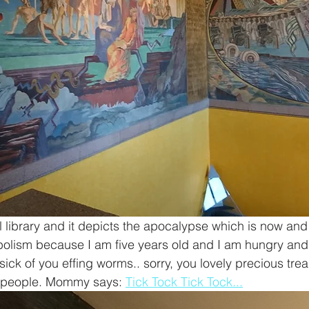
al library and it depicts the apocalypse which is now and
bolism because I am five years old and I am hungry and 
sick of you effing worms.. sorry, you lovely precious tre
 people. Mommy says: 
Tick Tock Tick Tock...