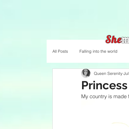
She
m
All Posts
Falling into the world
Queen Serenity
Ju
Princess
My country is made f