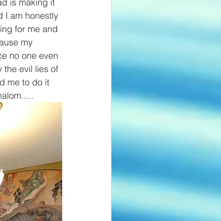
d is making it 
d I am honestly 
king for me and 
cause my 
nce no one even 
the evil lies of 
 me to do it 
alom.....