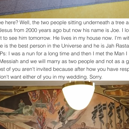
 here? Well, the two people sitting underneath a tree a
 Jesus from 2000 years ago but now his name is Joe. I lo
t to see him tomorrow. He lives in my house now. I'm wi
 is the best person in the Universe and he is Jah Rastafa
 Ps: I was a nun for a long time and then I met the Man I
Messiah and we will marry as two people and not as a gi
most of you aren't invited because after how you have re
don't want either of you in my wedding. Sorry. 