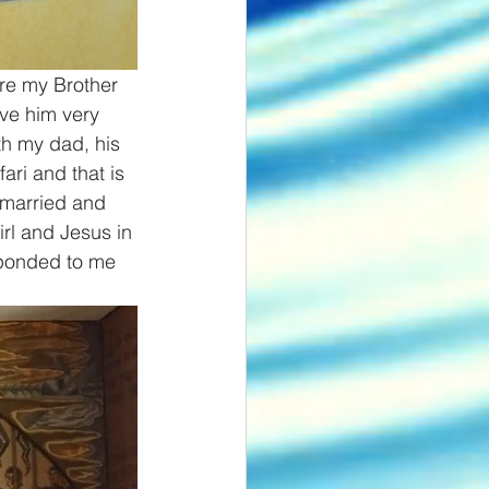
re my Brother 
ve him very 
th my dad, his 
ri and that is 
 married and 
rl and Jesus in 
sponded to me 