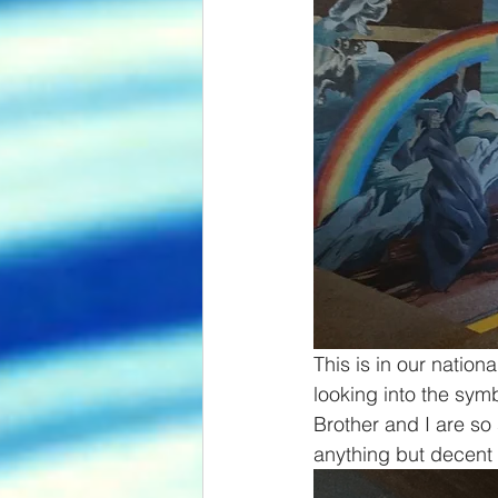
This is in our nation
looking into the sym
Brother and I are so 
anything but decent