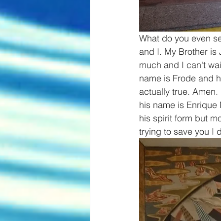
What do you even see
and I. My Brother is
much and I can't wai
name is Frode and he
actually true. Amen.
his name is Enrique 
his spirit form but 
trying to save you I 