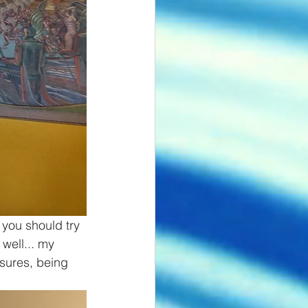
 you should try 
well... my 
asures, being 