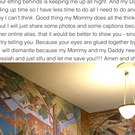
our effing behinds is keeping me up all night. And my Da
ng up time so I have less time to do all I need to do an
py I can't think. Good thing my Mommy does all the thin
 but I will just share some photos and some captions be
r online alias, that it would be better to show you - si
I try telling you. Because your eyes are glued together by 
I will dismantle because my Mommy and my Daddy need
siah and just stfu and let me save you!!!! Amen and sh