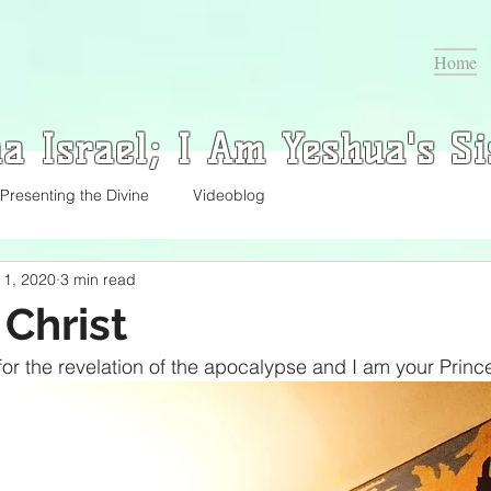
Home
a Israel; I Am Yeshua's Si
Presenting the Divine
Videoblog
l 1, 2020
3 min read
 Christ
or the revelation of the apocalypse and I am your Prince