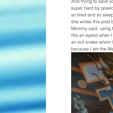
And trying to save y
super hard by speedi
so tired and so slee
she writes this post
Mommy said, using he
lifts an eyelid when 
an evil snake whom 
because I am the Mes