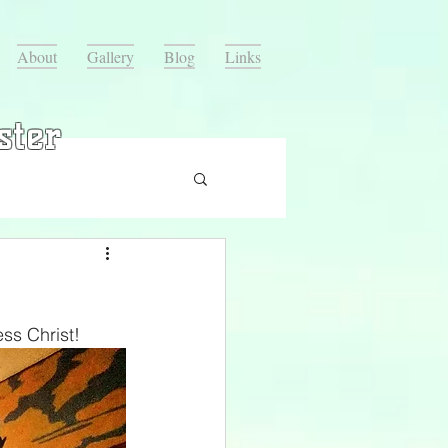
About
Gallery
Blog
Links
ster
ss Christ!