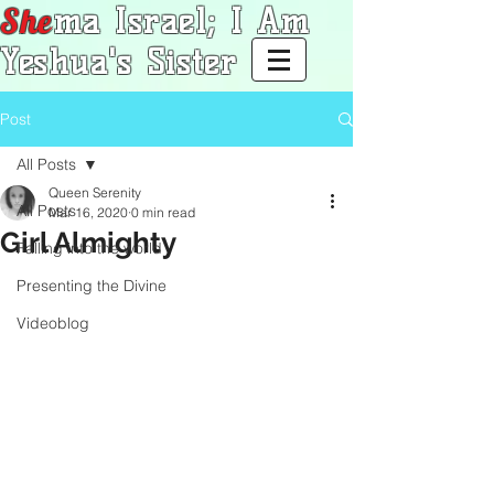
She
ma Israel; I Am
Yeshua's Sister
Post
All Posts
Queen Serenity
All Posts
Mar 16, 2020
0 min read
Girl Almighty
Falling into the world
Presenting the Divine
Videoblog