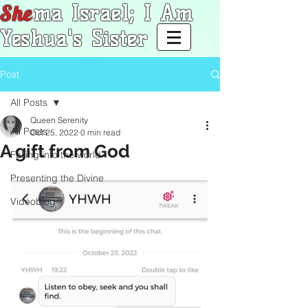
She
ma Israel; I Am
Yeshua's Sister
Post
All Posts
Queen Serenity
All Posts
Oct 25, 2022
0 min read
A gift from God
Falling into the world
Presenting the Divine
Videoblog