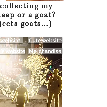
 collecting my
heep or a goat?
jects goats...)
 website
Cute website
s website
Merchandise