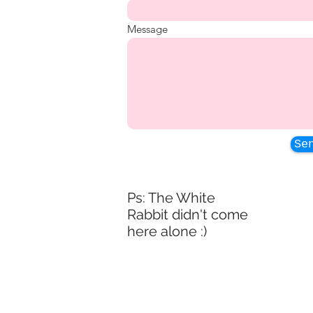
Message
Se
Ps: The White
Rabbit didn't come
here alone :)