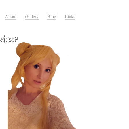
About
Gallery
Blog
Links
ster