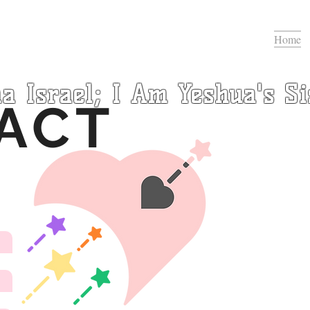
Home
a Israel; I Am Yeshua's Si
ACT