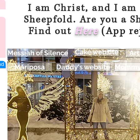
I am Christ, and I am
Sheepfold. Are you a S
Find out
Her
e
(App re
Cake website
Messiah of Silence
Art
nd
Mariposa
Daddy's website
Mommy'