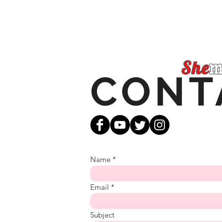
She
m
CONT
Name
Email
Subject