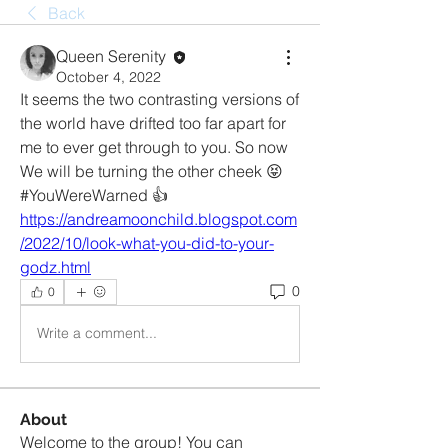
Back
Queen Serenity
October 4, 2022
It seems the two contrasting versions of 
the world have drifted too far apart for 
me to ever get through to you. So now 
We will be turning the other cheek 😝 
#YouWereWarned 👍 
https://andreamoonchild.blogspot.com
/2022/10/look-what-you-did-to-your-
godz.html
0
0
Write a comment...
About
Welcome to the group! You can