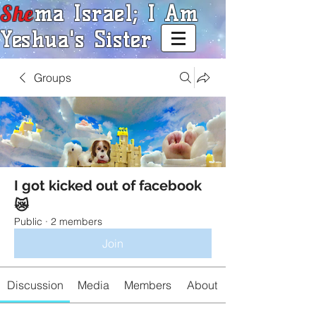
She
ma Israel; I Am
Yeshua's Sister
Groups
I got kicked out of facebook
😿
Public
·
2 members
Join
Discussion
Media
Members
About