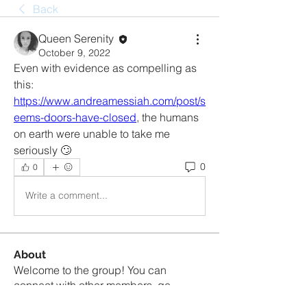
Back
Queen Serenity
October 9, 2022
Even with evidence as compelling as 
this: 
https://www.andreamessiah.com/post/s
eems-doors-have-closed
, the humans 
on earth were unable to take me 
seriously 🙄
0
0
Write a comment...
About
Welcome to the group! You can
connect with other members, ge
...
Read more