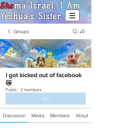
She
ma Israel; I Am
Yeshua's Sister
Groups
I got kicked out of facebook
😿
Public
·
2 members
Join
Discussion
Media
Members
About